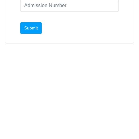
Submit