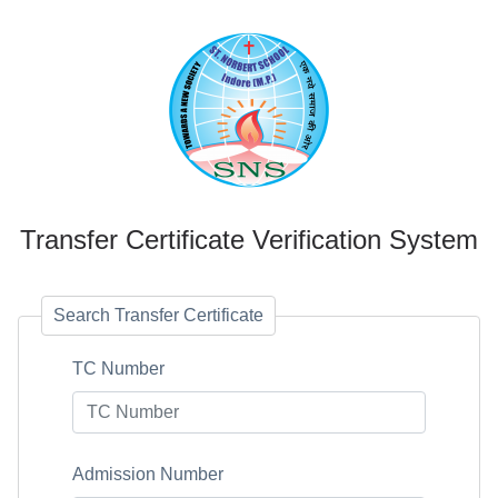
Transfer Certificate Verification System
Search Transfer Certificate
TC Number
Admission Number